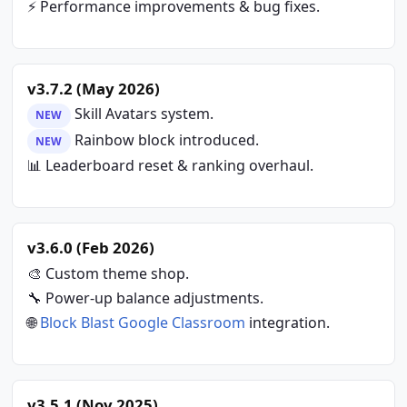
⚡ Performance improvements & bug fixes.
v3.7.2 (May 2026)
Skill Avatars system.
NEW
Rainbow block introduced.
NEW
📊 Leaderboard reset & ranking overhaul.
v3.6.0 (Feb 2026)
🎨 Custom theme shop.
🔧 Power-up balance adjustments.
🌐
Block Blast Google Classroom
integration.
v3.5.1 (Nov 2025)