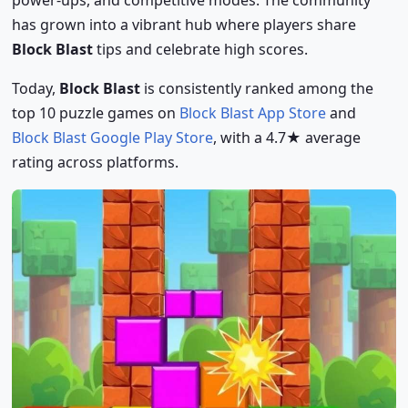
has grown into a vibrant hub where players share
Block Blast
tips and celebrate high scores.
Today,
Block Blast
is consistently ranked among the
top 10 puzzle games on
Block Blast App Store
and
Block Blast Google Play Store
, with a 4.7★ average
rating across platforms.