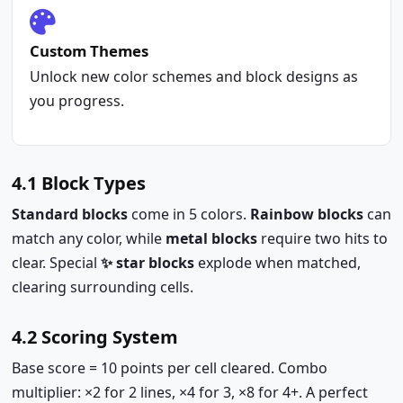
Custom Themes
Unlock new color schemes and block designs as
you progress.
4.1 Block Types
Standard blocks
come in 5 colors.
Rainbow blocks
can
match any color, while
metal blocks
require two hits to
clear. Special
✨ star blocks
explode when matched,
clearing surrounding cells.
4.2 Scoring System
Base score = 10 points per cell cleared. Combo
multiplier: ×2 for 2 lines, ×4 for 3, ×8 for 4+. A perfect