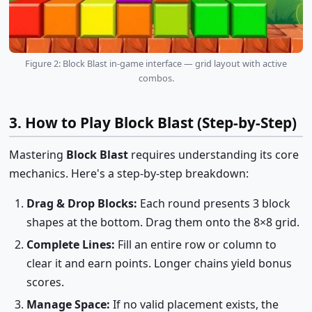
Figure 2: Block Blast in-game interface — grid layout with active
combos.
3. How to Play Block Blast (Step-by-Step)
Mastering
Block Blast
requires understanding its core
mechanics. Here's a step-by-step breakdown:
Drag & Drop Blocks:
Each round presents 3 block
shapes at the bottom. Drag them onto the 8×8 grid.
Complete Lines:
Fill an entire row or column to
clear it and earn points. Longer chains yield bonus
scores.
Manage Space:
If no valid placement exists, the