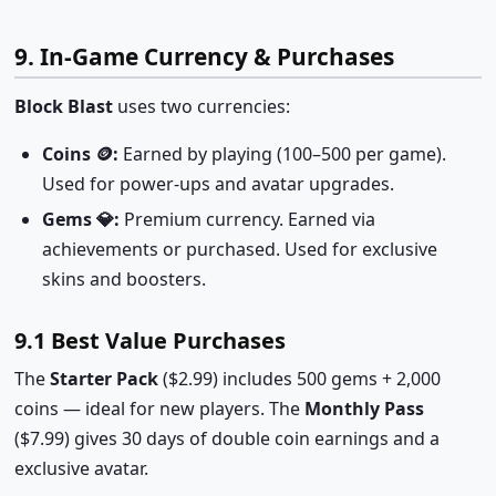
9. In-Game Currency & Purchases
Block Blast
uses two currencies:
Coins 🪙:
Earned by playing (100–500 per game).
Used for power-ups and avatar upgrades.
Gems 💎:
Premium currency. Earned via
achievements or purchased. Used for exclusive
skins and boosters.
9.1 Best Value Purchases
The
Starter Pack
($2.99) includes 500 gems + 2,000
coins — ideal for new players. The
Monthly Pass
($7.99) gives 30 days of double coin earnings and a
exclusive avatar.