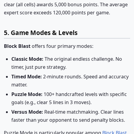
clear (all cells) awards 5,000 bonus points. The average
expert score exceeds 120,000 points per game.
5. Game Modes & Levels
Block Blast
offers four primary modes:
Classic Mode:
The original endless challenge. No
timer, just pure strategy.
Timed Mode:
2-minute rounds. Speed and accuracy
matter.
Puzzle Mode:
100+ handcrafted levels with specific
goals (e.g., clear 5 lines in 3 moves).
Versus Mode:
Real-time matchmaking. Clear lines
faster than your opponent to send penalty blocks.
Puzzle Mode is particularly popular among
Block Blast