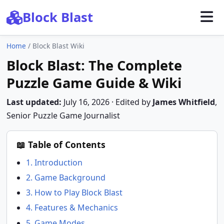
Block Blast
Home
/
Block Blast Wiki
Block Blast: The Complete
Puzzle Game Guide & Wiki
Last updated:
July 16, 2026
· Edited by
James Whitfield
,
Senior Puzzle Game Journalist
📖 Table of Contents
1. Introduction
2. Game Background
3. How to Play Block Blast
4. Features & Mechanics
5. Game Modes