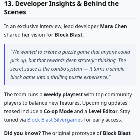
13. Developer Insights & Behind the
Scenes
In an exclusive interview, lead developer
Mara Chen
shared her vision for
Block Blast
:
"We wanted to create a puzzle game that anyone could
pick up, but that rewards deep strategic thinking. The
secret sauce is the combo system — it turns a simple
block game into a thrilling puzzle experience."
The team runs a
weekly playtest
with top community
players to balance new features. Upcoming updates
teased include a
Co-op Mode
and a
Level Editor
. Stay
tuned via
Block Blast Silvergames
for early access.
Did you know?
The original prototype of
Block Blast