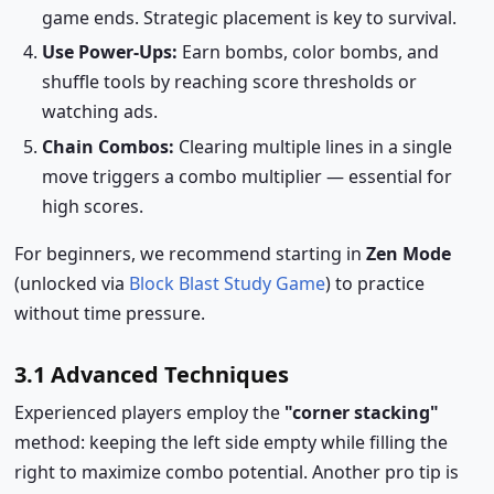
game ends. Strategic placement is key to survival.
Use Power-Ups:
Earn bombs, color bombs, and
shuffle tools by reaching score thresholds or
watching ads.
Chain Combos:
Clearing multiple lines in a single
move triggers a combo multiplier — essential for
high scores.
For beginners, we recommend starting in
Zen Mode
(unlocked via
Block Blast Study Game
) to practice
without time pressure.
3.1 Advanced Techniques
Experienced players employ the
"corner stacking"
method: keeping the left side empty while filling the
right to maximize combo potential. Another pro tip is