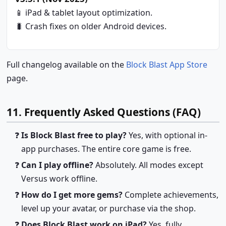
📱 iPad & tablet layout optimization.
🐛 Crash fixes on older Android devices.
Full changelog available on the
Block Blast App Store
page.
11. Frequently Asked Questions (FAQ)
Is Block Blast free to play?
Yes, with optional in-
app purchases. The entire core game is free.
Can I play offline?
Absolutely. All modes except
Versus work offline.
How do I get more gems?
Complete achievements,
level up your avatar, or purchase via the shop.
Does Block Blast work on iPad?
Yes, fully