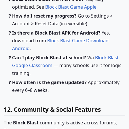
optimized. See
Block Blast Game Apple
.
How do I reset my progress?
Go to Settings >
Account > Reset Data (irreversible).
Is there a Block Blast APK for Android?
Yes,
download from
Block Blast Game Download
Android
.
Can I play Block Blast at school?
Via
Block Blast
Google Classroom
— many schools use it for logic
training.
How often is the game updated?
Approximately
every 6–8 weeks.
12. Community & Social Features
The
Block Blast
community is active across forums,