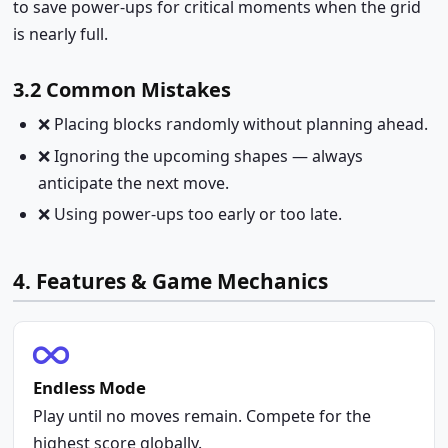
to save power-ups for critical moments when the grid
is nearly full.
3.2 Common Mistakes
❌ Placing blocks randomly without planning ahead.
❌ Ignoring the upcoming shapes — always
anticipate the next move.
❌ Using power-ups too early or too late.
4. Features & Game Mechanics
Endless Mode
Play until no moves remain. Compete for the
highest score globally.