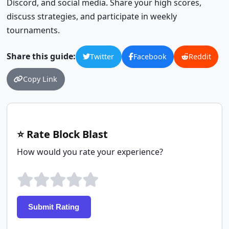
Discord, and social media. Share your high scores,
discuss strategies, and participate in weekly
tournaments.
Share this guide:
Twitter
Facebook
Reddit
Copy Link
⭐ Rate Block Blast
How would you rate your experience?
Submit Rating