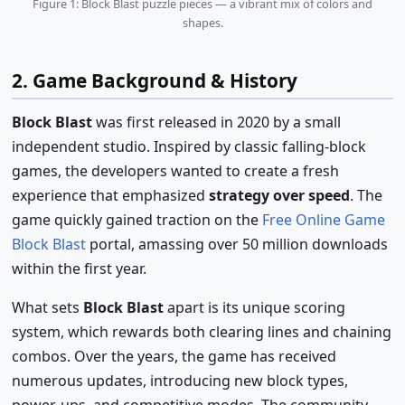
Figure 1: Block Blast puzzle pieces — a vibrant mix of colors and
shapes.
2. Game Background & History
Block Blast
was first released in 2020 by a small
independent studio. Inspired by classic falling-block
games, the developers wanted to create a fresh
experience that emphasized
strategy over speed
. The
game quickly gained traction on the
Free Online Game
Block Blast
portal, amassing over 50 million downloads
within the first year.
What sets
Block Blast
apart is its unique scoring
system, which rewards both clearing lines and chaining
combos. Over the years, the game has received
numerous updates, introducing new block types,
power-ups, and competitive modes. The community