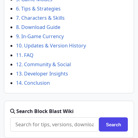
6. Tips & Strategies
7. Characters & Skills
8. Download Guide
9. In-Game Currency
10. Updates & Version History
11. FAQ
12. Community & Social
13. Developer Insights
14. Conclusion
Search Block Blast Wiki
Search