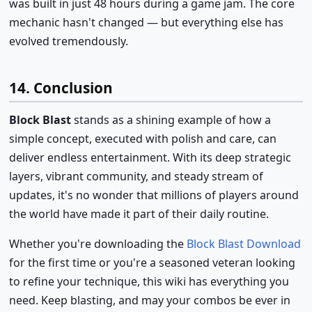
was built in just 48 hours during a game jam. The core
mechanic hasn't changed — but everything else has
evolved tremendously.
14. Conclusion
Block Blast
stands as a shining example of how a
simple concept, executed with polish and care, can
deliver endless entertainment. With its deep strategic
layers, vibrant community, and steady stream of
updates, it's no wonder that millions of players around
the world have made it part of their daily routine.
Whether you're downloading the
Block Blast Download
for the first time or you're a seasoned veteran looking
to refine your technique, this wiki has everything you
need. Keep blasting, and may your combos be ever in