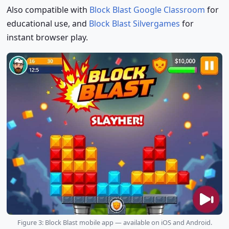
Also compatible with
Block Blast Google Classroom
for
educational use, and
Block Blast Silvergames
for
instant browser play.
Figure 3: Block Blast mobile app — available on iOS and Android.