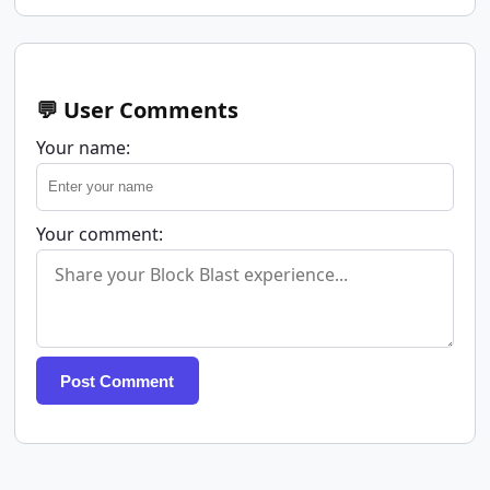
💬 User Comments
Your name:
Your comment:
Post Comment