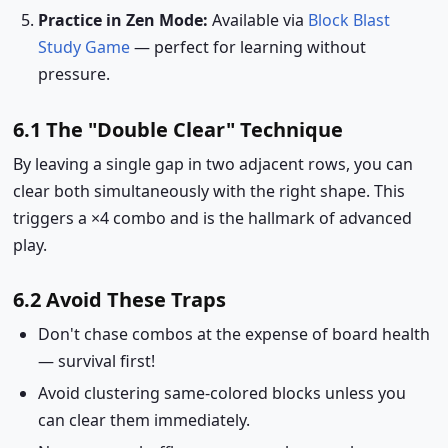
Practice in Zen Mode:
Available via
Block Blast
Study Game
— perfect for learning without
pressure.
6.1 The "Double Clear" Technique
By leaving a single gap in two adjacent rows, you can
clear both simultaneously with the right shape. This
triggers a ×4 combo and is the hallmark of advanced
play.
6.2 Avoid These Traps
Don't chase combos at the expense of board health
— survival first!
Avoid clustering same-colored blocks unless you
can clear them immediately.