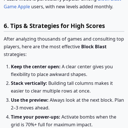
Game Apple
users, with new levels added monthly.
6. Tips & Strategies for High Scores
After analyzing thousands of games and consulting top
players, here are the most effective
Block Blast
strategies:
Keep the center open:
A clear center gives you
flexibility to place awkward shapes.
Stack vertically:
Building tall columns makes it
easier to clear multiple rows at once.
Use the preview:
Always look at the next block. Plan
2–3 moves ahead.
Time your power-ups:
Activate bombs when the
grid is 70%+ full for maximum impact.