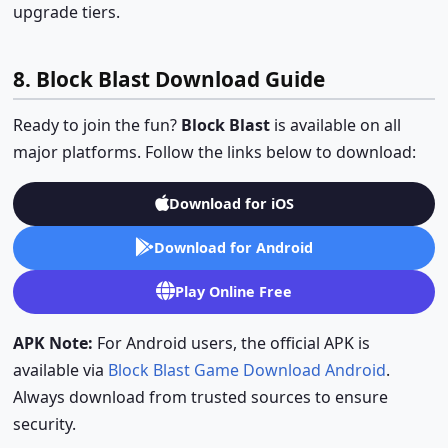
upgrade tiers.
8. Block Blast Download Guide
Ready to join the fun?
Block Blast
is available on all
major platforms. Follow the links below to download:
Download for iOS
Download for Android
Play Online Free
APK Note:
For Android users, the official APK is
available via
Block Blast Game Download Android
.
Always download from trusted sources to ensure
security.