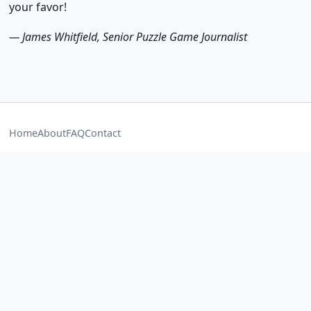
your favor!
— James Whitfield, Senior Puzzle Game Journalist
Home
About
FAQ
Contact
Best Block Blast Game
Black Blast
Blast Blast
Blast Block
Blast
Sniper 3D
ScarFall The Royale Combat
Car Parking Multiplayer
Extreme Car Driving Simulator
Bingo Blitz
PUBG Mobile
Duolingo Game
© 2026
www.playblockblastgame.com
— Block Blast Wiki. All
rights reserved. Game content & trademarks belong to their
respective owners.