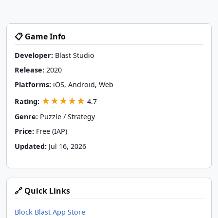
📋 Game Info
Developer:
Blast Studio
Release:
2020
Platforms:
iOS, Android, Web
★★★★★
Rating:
4.7
Genre:
Puzzle / Strategy
Price:
Free (IAP)
Updated:
Jul 16, 2026
🔗 Quick Links
Block Blast App Store