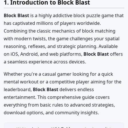
1. Introduction to Block Blast
Block Blast
is a highly addictive block puzzle game that
has captivated millions of players worldwide.
Combining the classic mechanics of block matching
with modern twists, the game challenges your spatial
reasoning, reflexes, and strategic planning. Available
on iOS, Android, and web platforms,
Block Blast
offers
a seamless experience across devices.
Whether you're a casual gamer looking for a quick
mental workout or a competitive player aiming for the
leaderboard,
Block Blast
delivers endless
entertainment. This comprehensive guide covers
everything from basic rules to advanced strategies,
download options, and community insights.