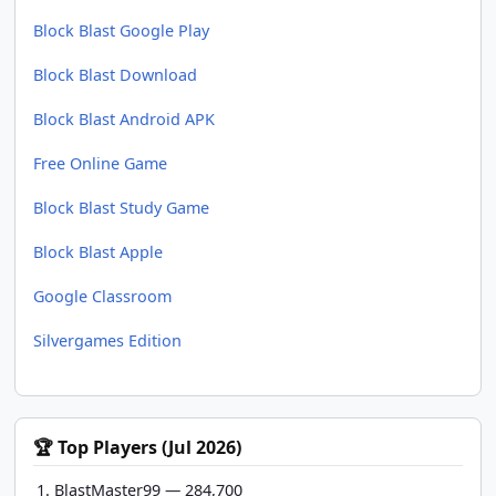
Block Blast Google Play
Block Blast Download
Block Blast Android APK
Free Online Game
Block Blast Study Game
Block Blast Apple
Google Classroom
Silvergames Edition
🏆 Top Players (Jul 2026)
BlastMaster99 — 284,700