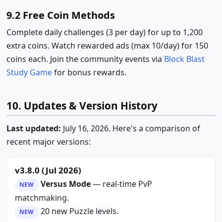
9.2 Free Coin Methods
Complete daily challenges (3 per day) for up to 1,200
extra coins. Watch rewarded ads (max 10/day) for 150
coins each. Join the community events via
Block Blast
Study Game
for bonus rewards.
10. Updates & Version History
Last updated:
July 16, 2026. Here's a comparison of
recent major versions:
v3.8.0 (Jul 2026)
Versus Mode
— real-time PvP
NEW
matchmaking.
20 new Puzzle levels.
NEW