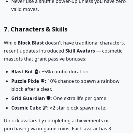
Never use a shuffle power-up unless you have zero
valid moves.
7. Characters & Skills
While
Block Blast
doesn't have traditional characters,
recent updates introduced
Skill Avatars
— cosmetic
mascots that grant passive bonuses:
Blast Bot 🤖:
+5% combo duration.
Puzzle Pixie 🧚:
10% chance to spawn a rainbow
block after a clear.
Grid Guardian 🛡️:
One extra life per game.
Cosmic Cube 🌌:
×2 star block spawn rate.
Unlock avatars by completing achievements or
purchasing via in-game coins. Each avatar has 3