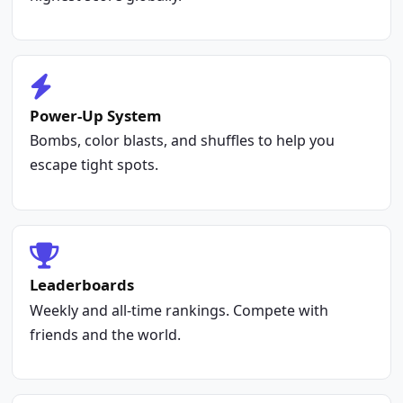
Power-Up System
Bombs, color blasts, and shuffles to help you
escape tight spots.
Leaderboards
Weekly and all-time rankings. Compete with
friends and the world.