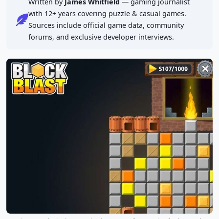
Written by
James Whitfield
— gaming journalist
with 12+ years covering puzzle & casual games.
Sources include official game data, community
forums, and exclusive developer interviews.