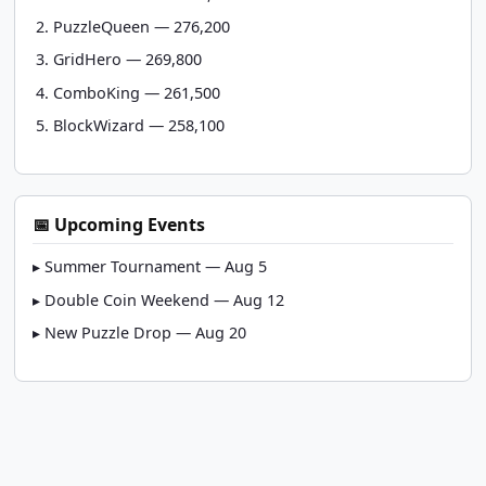
PuzzleQueen — 276,200
GridHero — 269,800
ComboKing — 261,500
BlockWizard — 258,100
📅 Upcoming Events
▸ Summer Tournament — Aug 5
▸ Double Coin Weekend — Aug 12
▸ New Puzzle Drop — Aug 20