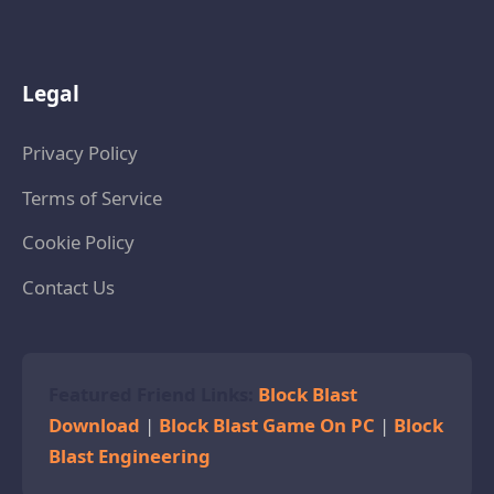
Legal
Privacy Policy
Terms of Service
Cookie Policy
Contact Us
Featured Friend Links:
Block Blast
Download
|
Block Blast Game On PC
|
Block
Blast Engineering