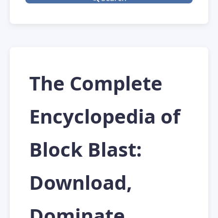
The Complete
Encyclopedia of
Block Blast:
Download,
Dominate,