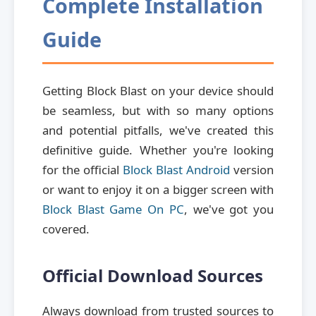
Complete Installation
Guide
Getting Block Blast on your device should
be seamless, but with so many options
and potential pitfalls, we've created this
definitive guide. Whether you're looking
for the official
Block Blast Android
version
or want to enjoy it on a bigger screen with
Block Blast Game On PC
, we've got you
covered.
Official Download Sources
Always download from trusted sources to