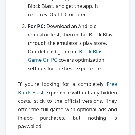
Block Blast, and get the app. It
requires iOS 11.0 or later.
For PC:
Download an Android
emulator first, then install Block Blast
through the emulator's play store.
Our detailed guide on
Block Blast
Game On PC
covers optimization
settings for the best experience.
If you're looking for a completely
Free
Block Blast
experience without any hidden
costs, stick to the official versions. They
offer the full game with optional ads and
in-app purchases, but nothing is
paywalled.