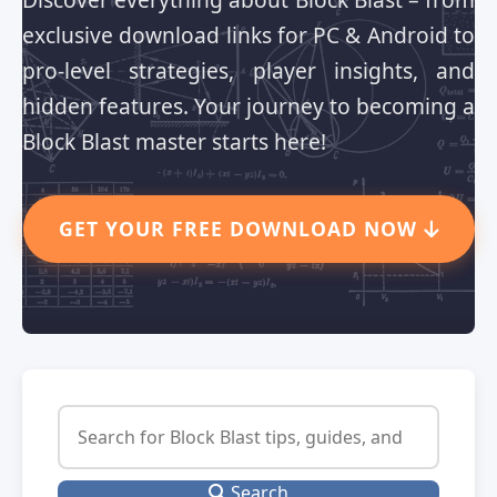
exclusive download links for PC & Android to
pro-level strategies, player insights, and
hidden features. Your journey to becoming a
Block Blast master starts here!
GET YOUR FREE DOWNLOAD NOW
Search