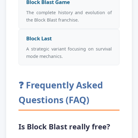
Block Blast Game
The complete history and evolution of
the Block Blast franchise.
Block Last
A strategic variant focusing on survival
mode mechanics.
❓ Frequently Asked
Questions (FAQ)
Is Block Blast really free?