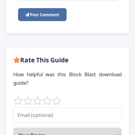
Post Comment
Rate This Guide
How helpful was this Block Blast download
guide?