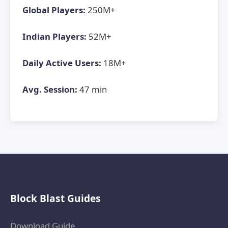
Global Players:
250M+
Indian Players:
52M+
Daily Active Users:
18M+
Avg. Session:
47 min
Block Blast Guides
Download Guide