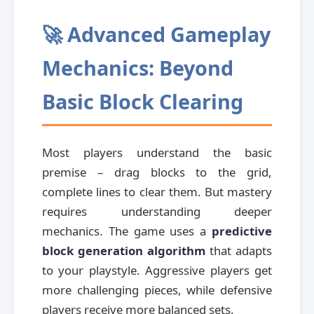
🚀 Advanced Gameplay
Mechanics: Beyond
Basic Block Clearing
Most players understand the basic
premise – drag blocks to the grid,
complete lines to clear them. But mastery
requires understanding deeper
mechanics. The game uses a
predictive
block generation algorithm
that adapts
to your playstyle. Aggressive players get
more challenging pieces, while defensive
players receive more balanced sets.