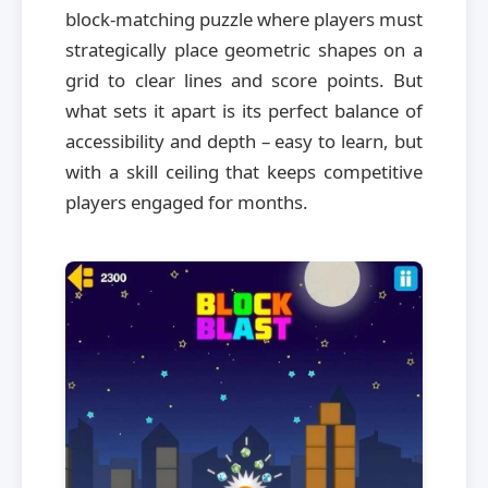
block-matching puzzle where players must
strategically place geometric shapes on a
grid to clear lines and score points. But
what sets it apart is its perfect balance of
accessibility and depth – easy to learn, but
with a skill ceiling that keeps competitive
players engaged for months.