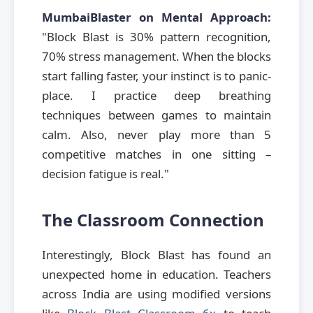
MumbaiBlaster on Mental Approach:
"Block Blast is 30% pattern recognition,
70% stress management. When the blocks
start falling faster, your instinct is to panic-
place. I practice deep breathing
techniques between games to maintain
calm. Also, never play more than 5
competitive matches in one sitting –
decision fatigue is real."
The Classroom Connection
Interestingly, Block Blast has found an
unexpected home in education. Teachers
across India are using modified versions