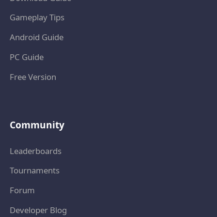
Gameplay Tips
Android Guide
PC Guide
Free Version
Community
Leaderboards
Tournaments
Forum
Developer Blog