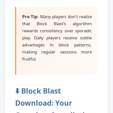
Pro Tip:
Many players don't realize
that Block Blast's algorithm
rewards consistency over sporadic
play. Daily players receive subtle
advantages in block patterns,
making regular sessions more
fruitful.
⬇️ Block Blast
Download: Your