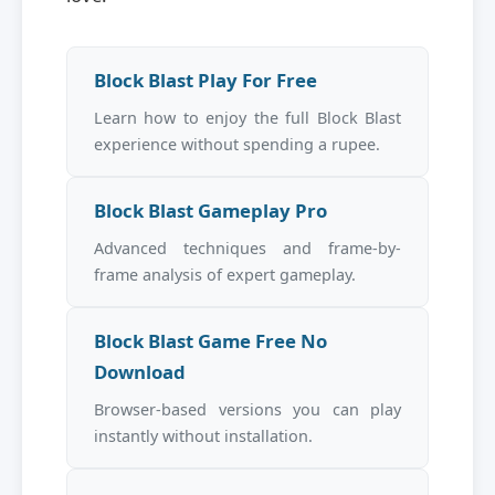
Block Blast Play For Free
Learn how to enjoy the full Block Blast
experience without spending a rupee.
Block Blast Gameplay Pro
Advanced techniques and frame-by-
frame analysis of expert gameplay.
Block Blast Game Free No
Download
Browser-based versions you can play
instantly without installation.