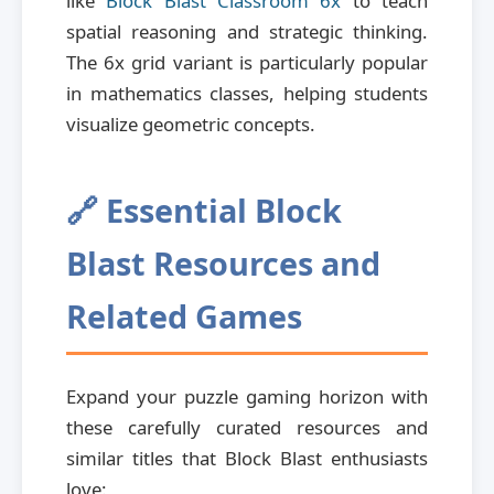
like
Block Blast Classroom 6x
to teach
spatial reasoning and strategic thinking.
The 6x grid variant is particularly popular
in mathematics classes, helping students
visualize geometric concepts.
🔗 Essential Block
Blast Resources and
Related Games
Expand your puzzle gaming horizon with
these carefully curated resources and
similar titles that Block Blast enthusiasts
love: