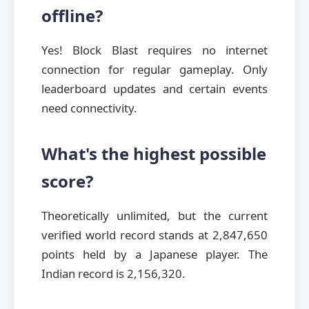
offline?
Yes! Block Blast requires no internet
connection for regular gameplay. Only
leaderboard updates and certain events
need connectivity.
What's the highest possible
score?
Theoretically unlimited, but the current
verified world record stands at 2,847,650
points held by a Japanese player. The
Indian record is 2,156,320.