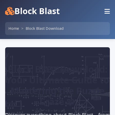
Block Blast
Home
>
Block Blast Download
Block Blast Download:
Your Ultimate Guide to
Mastering the Puzzle
Craze 🧩
Discover everything about Block Blast – from