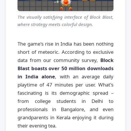
The visually satisfying interface of Block Blast,
where strategy meets colorful design.
The game's rise in India has been nothing
short of meteoric. According to exclusive
data from our community survey,
Block
Blast boasts over 50 million downloads
in India alone
, with an average daily
playtime of 47 minutes per user. What's
fascinating is its demographic spread –
from college students in Delhi to
professionals in Bangalore, and even
grandparents in Kerala enjoying it during
their evening tea.