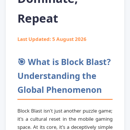
Repeat
Last Updated:
5 August 2026
🎯 What is Block Blast?
Understanding the
Global Phenomenon
Block Blast isn't just another puzzle game;
it's a cultural reset in the mobile gaming
space. At its core, it's a deceptively simple